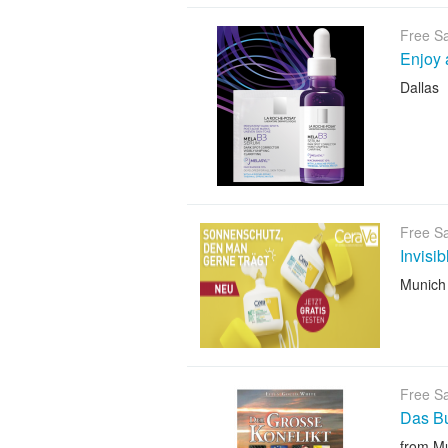
Free S
Enjoy 
Dallas
Free S
Invisi
Munich
Free S
Das B
from M