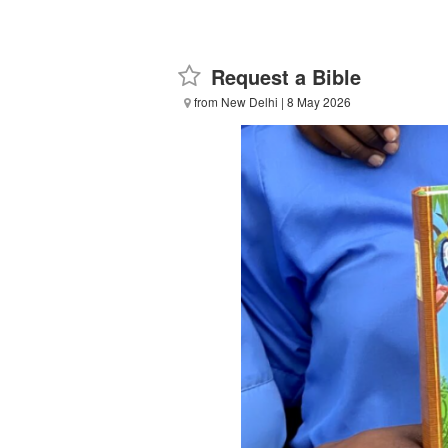
Request a Bible
from New Delhi
| 8 May 2026