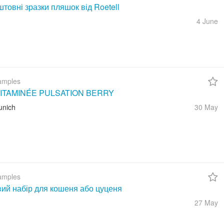
товні зразки пляшок від Roetell
4 June
amples
ITAMINÉE PULSATION BERRY
unich
30 May
amples
вий набір для кошеня або цуценя
27 May