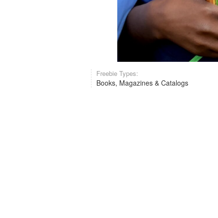
Freebie Types:
Books, Magazines & Catalogs