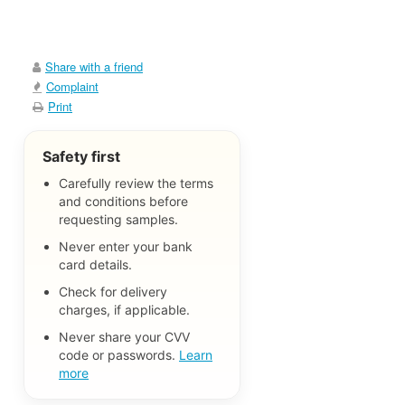
Share with a friend
Complaint
Print
Safety first
Carefully review the terms
and conditions before
requesting samples.
Never enter your bank
card details.
Check for delivery
charges, if applicable.
Never share your CVV
code or passwords.
Learn
more