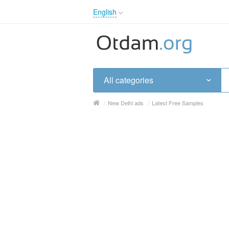
English
English
Русский
Українська
All categories
/
New Delhi ads
/
Latest Free Samples