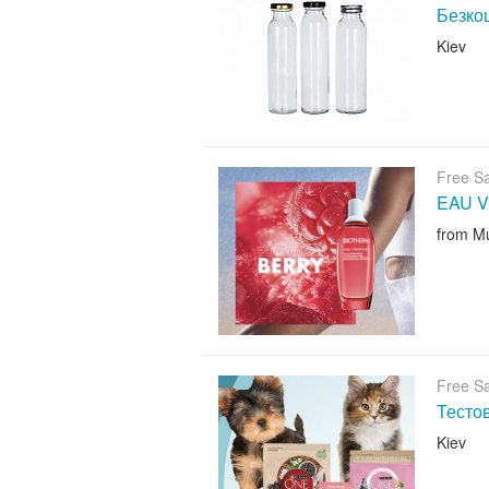
Безкош
Kiev
Free S
EAU V
from M
Free S
Тесто
Kiev