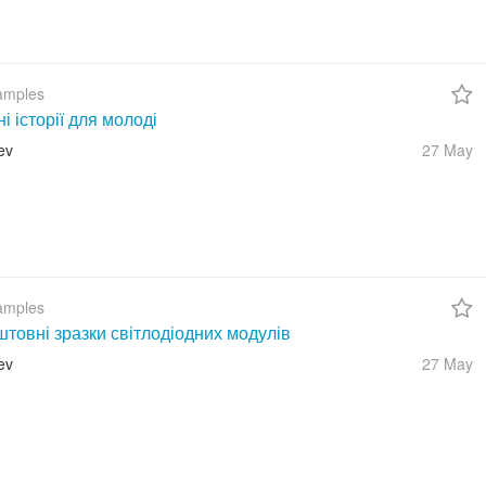
amples
ні історії для молоді
ev
27 May
amples
товні зразки світлодіодних модулів
ev
27 May