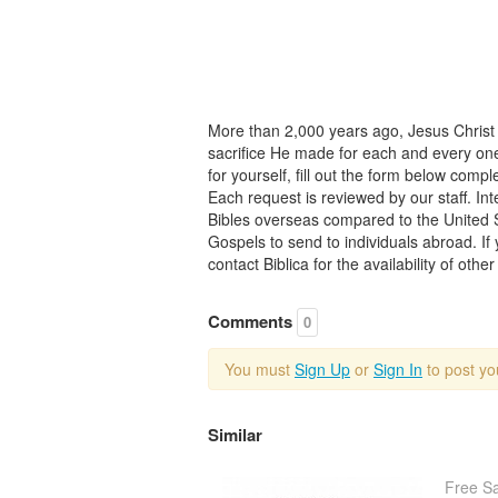
More than 2,000 years ago, Jesus Chris
sacrifice He made for each and every one 
for yourself, fill out the form below comp
Each request is reviewed by our staff. Inte
Bibles overseas compared to the United 
Gospels to send to individuals abroad. If
contact Biblica for the availability of othe
Comments
0
You must
Sign Up
or
Sign In
to post y
Similar
Free S