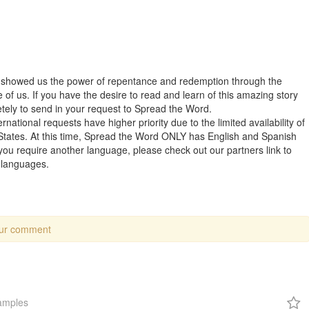
t showed us the power of repentance and redemption through the
of us. If you have the desire to read and learn of this amazing story
letely to send in your request to Spread the Word.
rnational requests have higher priority due to the limited availability of
States. At this time, Spread the Word ONLY has English and Spanish
 you require another language, please check out our partners link to
r languages.
our comment
amples