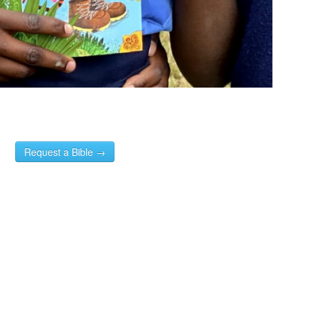
Request a Bible →