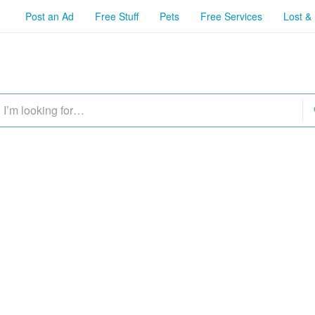
Post an Ad
Free Stuff
Pets
Free Services
Lost &