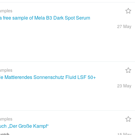
amples
a free sample of Mela B3 Dark Spot Serum
27 May
amples
ble Mattierendes Sonnenschutz Fluid LSF 50+
23 May
amples
uch „Der Große Kampf“
unich
15 May