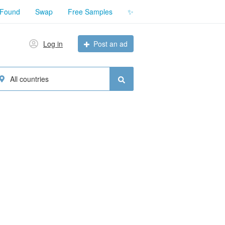
 Found
Swap
Free Samples
✨
Log in
Post an ad
All countries