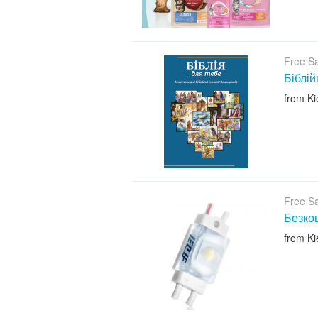
Free S
Біблій
from Ki
Free S
Безкош
from Ki