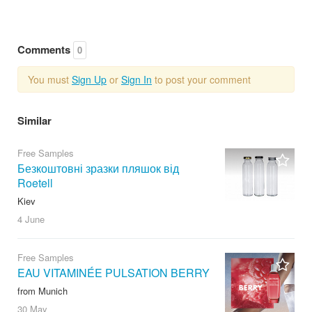
Comments
0
You must
Sign Up
or
Sign In
to post your comment
Similar
Free Samples
Безкоштовні зразки пляшок від
Roetell
Kiev
4 June
Free Samples
EAU VITAMINÉE PULSATION BERRY
from Munich
30 May