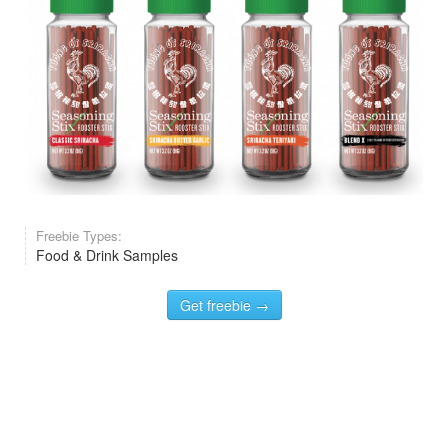
Freebie Types:
Food & Drink Samples
Get freebie →