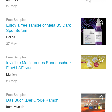
27 May
Free Samples
Enjoy a free sample of Mela B3 Dark
Spot Serum
Dallas
27 May
Free Samples
Invisible Mattierendes Sonnenschutz
Fluid LSF 50+
Munich
23 May
Free Samples
Das Buch „Der Große Kampf“
from Munich