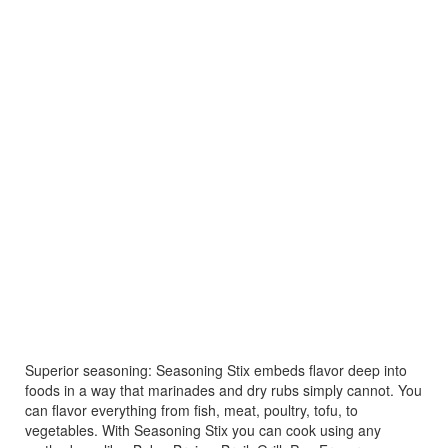
Superior seasoning: Seasoning Stix embeds flavor deep into
foods in a way that marinades and dry rubs simply cannot. You
can flavor everything from fish, meat, poultry, tofu, to
vegetables. With Seasoning Stix you can cook using any