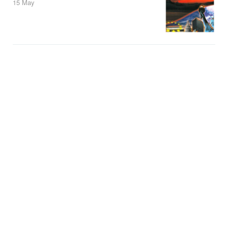
15 May