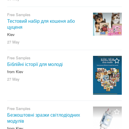
Free Samples
Тестовий набір для кошеня або
цуценя
Kiev
27 May
Free Samples
Біблійні історії для молоді
from Kiev
27 May
Free Samples
Безкоштовні зразки світлодіодних
модулів
from Kiev