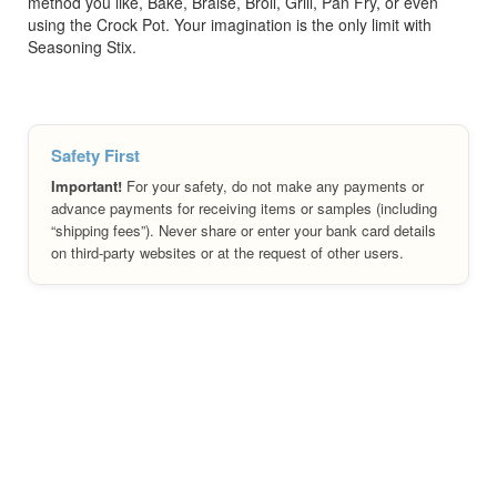
method you like, Bake, Braise, Broil, Grill, Pan Fry, or even
using the Crock Pot. Your imagination is the only limit with
Seasoning Stix.
Safety First
Important!
For your safety, do not make any payments or
advance payments for receiving items or samples (including
“shipping fees”). Never share or enter your bank card details
on third-party websites or at the request of other users.