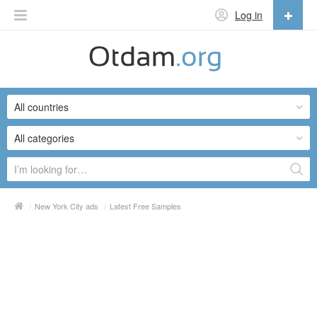
Log in
English
English
All countries
Русский
Українська
All categories
/
New York City ads
/
Latest Free Samples