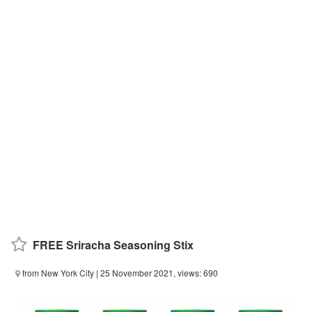
FREE Sriracha Seasoning Stix
from New York City
| 25 November 2021, views: 690