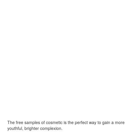
The free samples of cosmetic is the perfect way to gain a more
youthful, brighter complexion.