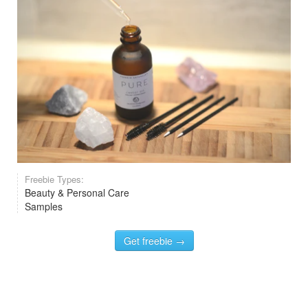
Freebie Types:
Beauty & Personal Care
Samples
Get freebie →