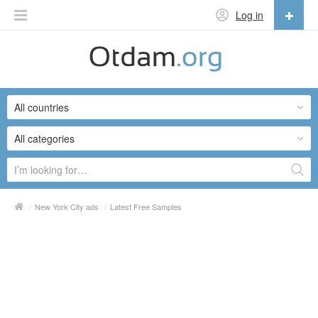
Log in
English
English
All countries
Русский
Українська
All categories
/
New York City ads
/
Latest Free Samples