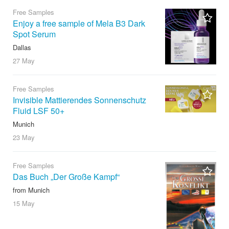
Free Samples
Enjoy a free sample of Mela B3 Dark
Spot Serum
Dallas
27 May
Free Samples
Invisible Mattierendes Sonnenschutz
Fluid LSF 50+
Munich
23 May
Free Samples
Das Buch „Der Große Kampf“
from Munich
15 May