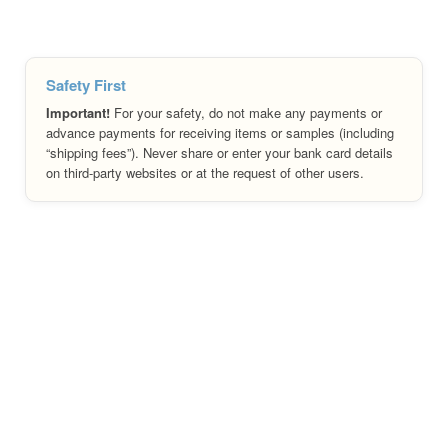
Safety First
Important!
For your safety, do not make any payments or
advance payments for receiving items or samples (including
“shipping fees”). Never share or enter your bank card details
on third-party websites or at the request of other users.