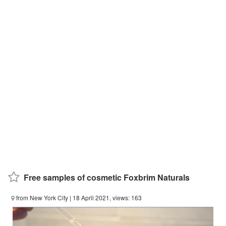
Free samples of cosmetic Foxbrim Naturals
from New York City
| 18 April 2021, views: 163