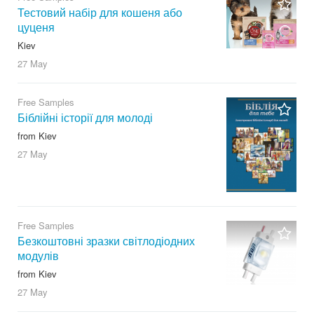
Тестовий набір для кошеня або
цуценя
Kiev
27 May
Free Samples
Біблійні історії для молоді
from Kiev
27 May
Free Samples
Безкоштовні зразки світлодіодних
модулів
from Kiev
27 May