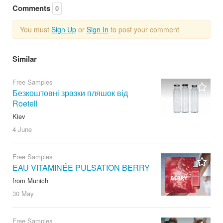
Comments
0
You must
Sign Up
or
Sign In
to post your comment
Similar
Free Samples
Безкоштовні зразки пляшок від
Roetell
Kiev
4 June
Free Samples
EAU VITAMINÉE PULSATION BERRY
from Munich
30 May
Free Samples