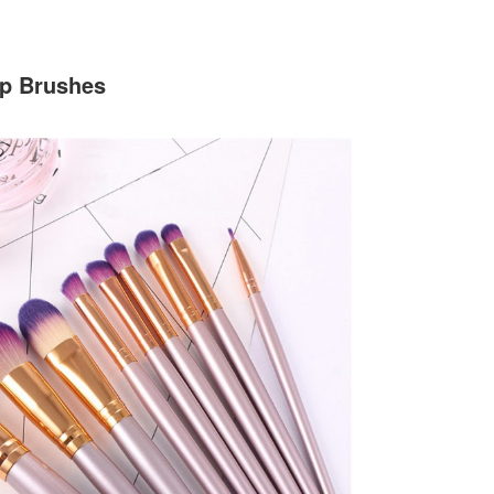
up Brushes