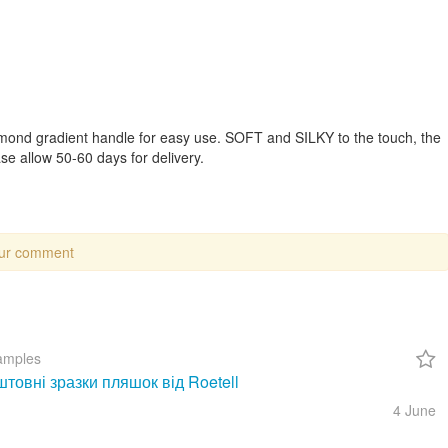
mond gradient handle for easy use. SOFT and SILKY to the touch, the
e allow 50-60 days for delivery.
our comment
amples
товні зразки пляшок від Roetell
4 June