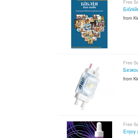
Free S
Біблій
from Ki
Free S
Безкош
from Ki
Free S
Enjoy 