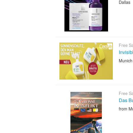
Dallas
Free S
Invisi
Munich
Free S
Das B
from M