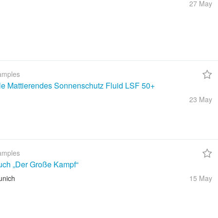
27 May
amples
ble Mattierendes Sonnenschutz Fluid LSF 50+
23 May
amples
uch „Der Große Kampf“
unich
15 May