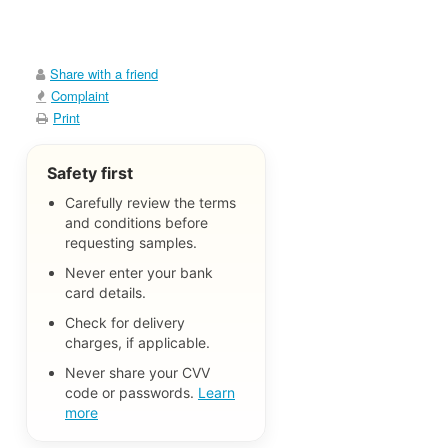
Share with a friend
Complaint
Print
Safety first
Carefully review the terms
and conditions before
requesting samples.
Never enter your bank
card details.
Check for delivery
charges, if applicable.
Never share your CVV
code or passwords.
Learn
more