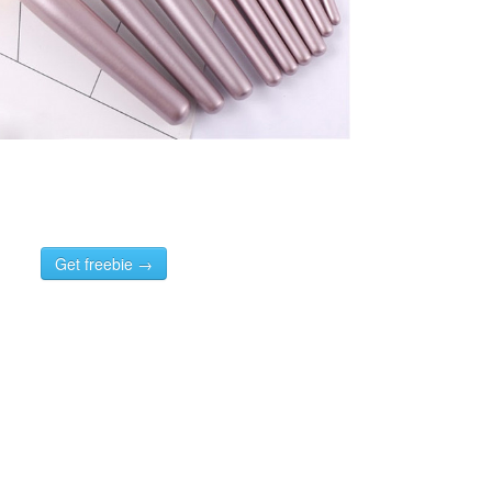
Get freebie →