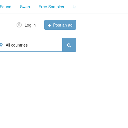
 Found
Swap
Free Samples
✨
Log in
Post an ad
All countries