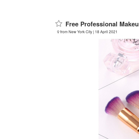
Free Professional Make
from New York City
| 18 April 2021