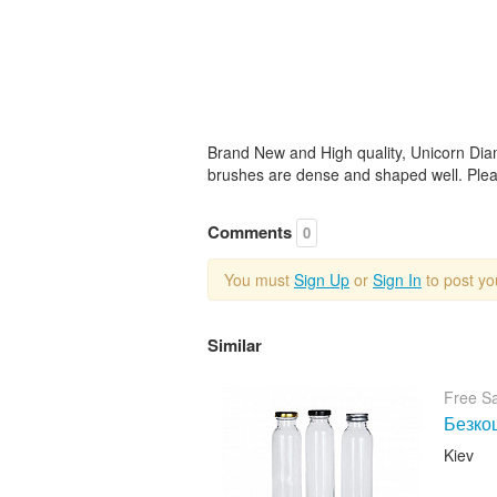
Brand New and High quality, Unicorn Dia
brushes are dense and shaped well. Pleas
Comments
0
You must
Sign Up
or
Sign In
to post y
Similar
Free S
Безкош
Kiev