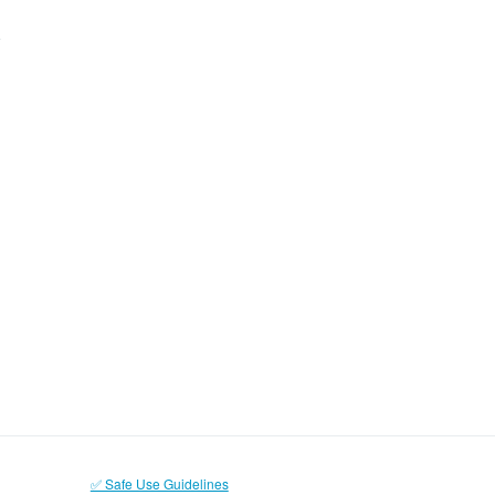
✅ Safe Use Guidelines