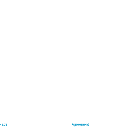
e ads
Agreement