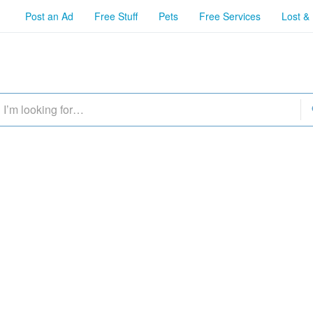
Post an Ad
Free Stuff
Pets
Free Services
Lost &