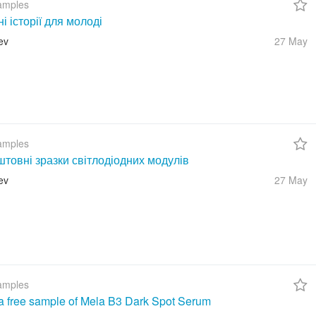
amples
ні історії для молоді
ev
27 May
amples
товні зразки світлодіодних модулів
ev
27 May
amples
a free sample of Mela B3 Dark Spot Serum