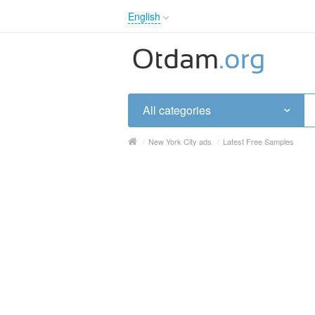
English
English
Русский
Українська
All categories
/
New York City ads
/
Latest Free Samples