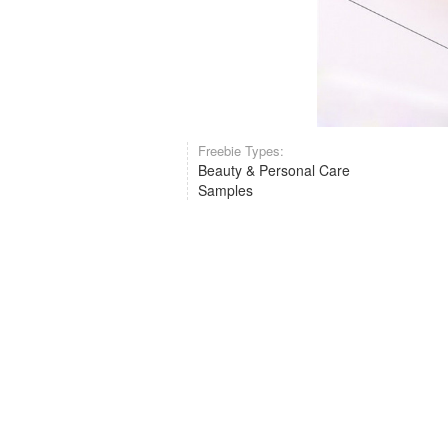
Freebie Types:
Beauty & Personal Care
Samples