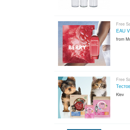
Free S
EAU V
from M
Free S
Тесто
Kiev