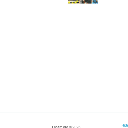
Hid
Otdam.org © 2026