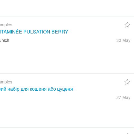
amples
ITAMINÉE PULSATION BERRY
unich
30 May
amples
вий набір для кошеня або цуценя
27 May