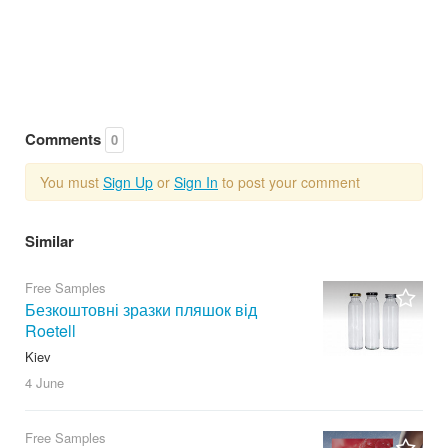
Comments
0
You must
Sign Up
or
Sign In
to post your comment
Similar
Free Samples
Безкоштовні зразки пляшок від
Roetell
Kiev
4 June
Free Samples