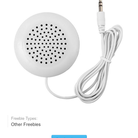
Freebie Types:
Other Freebies