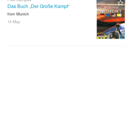
Das Buch „Der Große Kampf“
from Munich
15 May