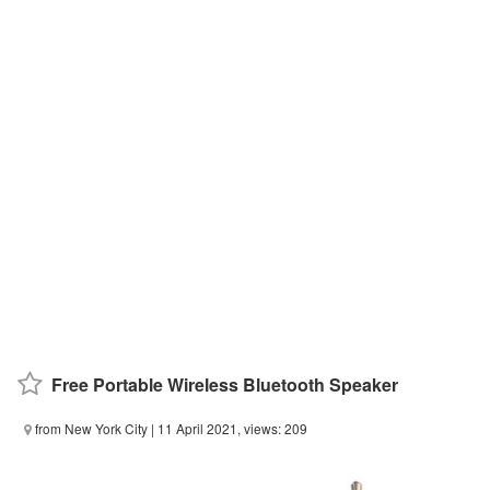
Free Portable Wireless Bluetooth Speaker
from New York City
| 11 April 2021, views: 209