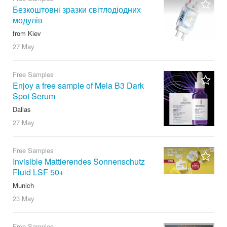
Безкоштовні зразки світлодіодних
модулів
from Kiev
27 May
Free Samples
Enjoy a free sample of Mela B3 Dark
Spot Serum
Dallas
27 May
Free Samples
Invisible Mattierendes Sonnenschutz
Fluid LSF 50+
Munich
23 May
Free Samples