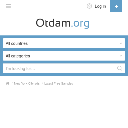
Log in
English
English
All countries
Русский
Українська
All categories
/
New York City ads
/
Latest Free Samples