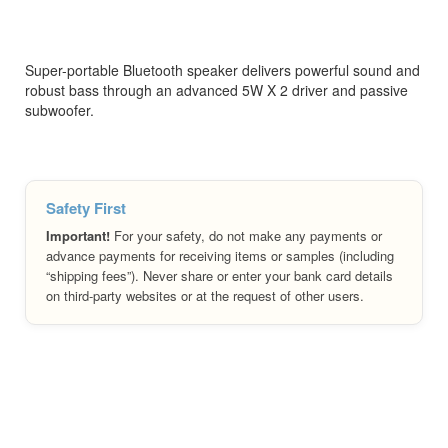
Super-portable Bluetooth speaker delivers powerful sound and
robust bass through an advanced 5W X 2 driver and passive
subwoofer.
Safety First
Important!
For your safety, do not make any payments or
advance payments for receiving items or samples (including
“shipping fees”). Never share or enter your bank card details
on third-party websites or at the request of other users.