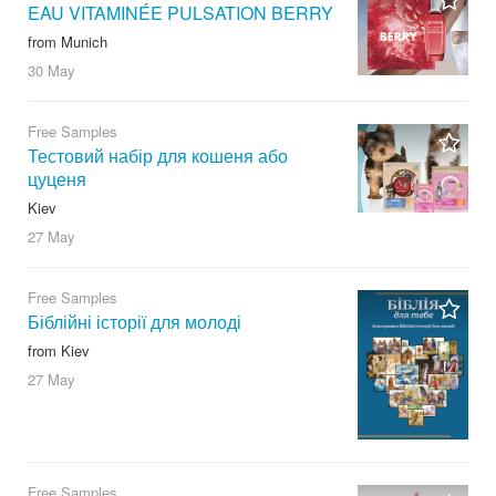
EAU VITAMINÉE PULSATION BERRY
from Munich
30 May
Free Samples
Тестовий набір для кошеня або
цуценя
Kiev
27 May
Free Samples
Біблійні історії для молоді
from Kiev
27 May
Free Samples