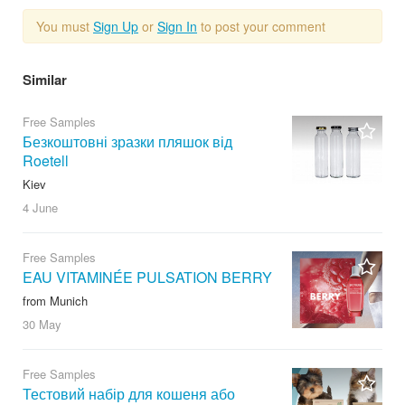
You must
Sign Up
or
Sign In
to post your comment
Similar
Free Samples
Безкоштовні зразки пляшок від
Roetell
Kiev
4 June
Free Samples
EAU VITAMINÉE PULSATION BERRY
from Munich
30 May
Free Samples
Тестовий набір для кошеня або