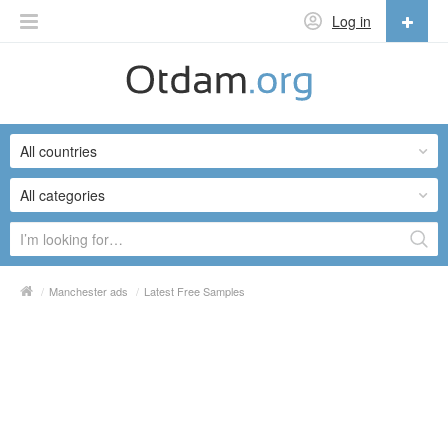
Log in
English
English
All countries
Русский
Українська
All categories
/
Manchester ads
/
Latest Free Samples