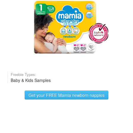
Freebie Types:
Baby & Kids Samples
Get your FREE Mamia newborn nappies