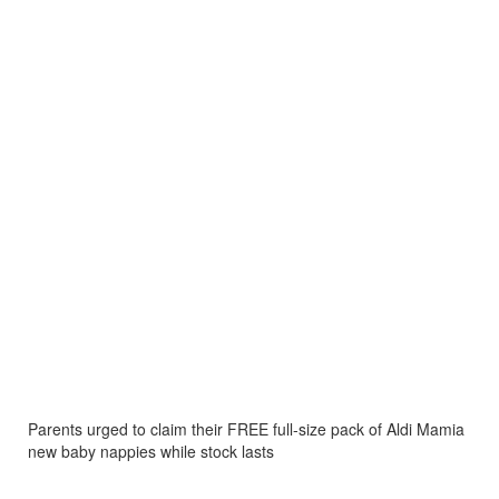
Parents urged to claim their FREE full-size pack of Aldi Mamia
new baby nappies while stock lasts