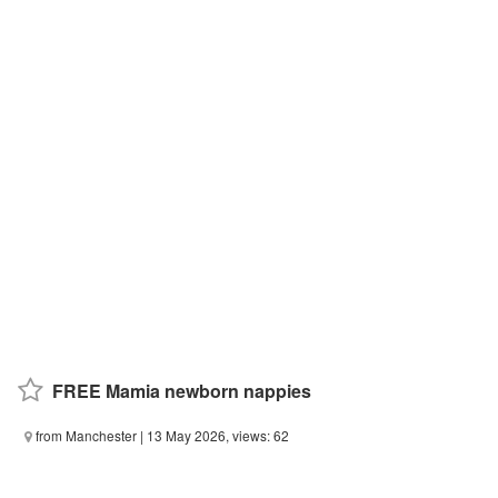
FREE Mamia newborn nappies
from Manchester
| 13 May 2026, views: 62