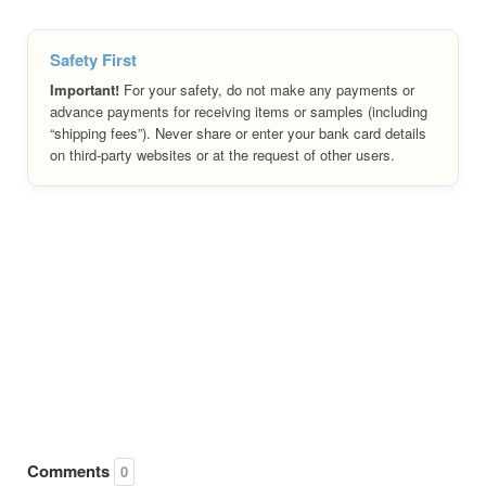
Safety First
Important!
For your safety, do not make any payments or
advance payments for receiving items or samples (including
“shipping fees”). Never share or enter your bank card details
on third-party websites or at the request of other users.
Comments
0