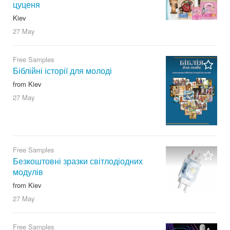
цуценя
Kiev
27 May
Free Samples
Біблійні історії для молоді
from Kiev
27 May
Free Samples
Безкоштовні зразки світлодіодних
модулів
from Kiev
27 May
Free Samples