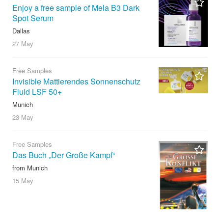
Enjoy a free sample of Mela B3 Dark
Spot Serum
Dallas
27 May
Free Samples
Invisible Mattierendes Sonnenschutz
Fluid LSF 50+
Munich
23 May
Free Samples
Das Buch „Der Große Kampf“
from Munich
15 May