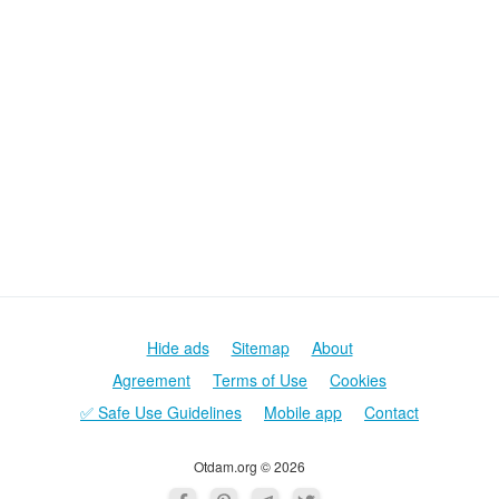
Hide ads
Sitemap
About
Agreement
Terms of Use
Cookies
✅ Safe Use Guidelines
Mobile app
Contact
Otdam.org © 2026