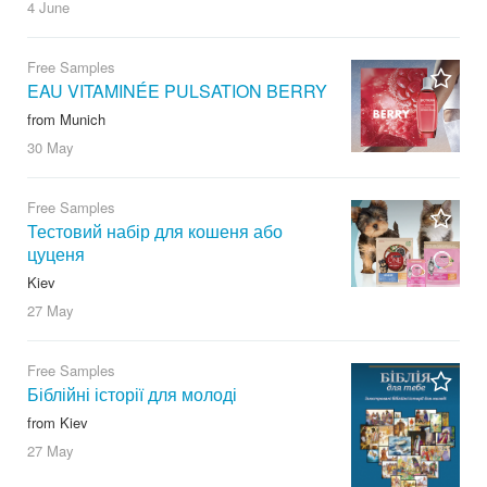
4 June
Free Samples
EAU VITAMINÉE PULSATION BERRY
from Munich
30 May
Free Samples
Тестовий набір для кошеня або
цуценя
Kiev
27 May
Free Samples
Біблійні історії для молоді
from Kiev
27 May