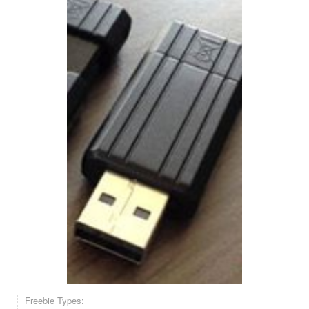
Freebie Types: