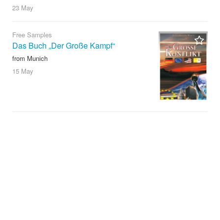
23 May
Free Samples
Das Buch „Der Große Kampf“
from Munich
15 May