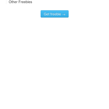
Other Freebies
Get freebie →