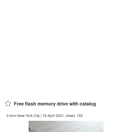
Free flash memory drive with catalog
from New York City
| 18 April 2021, views: 155