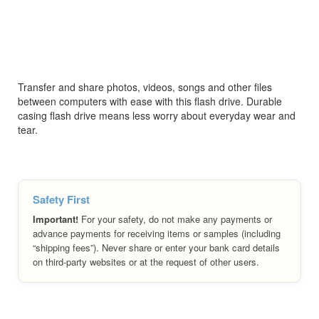
Transfer and share photos, videos, songs and other files
between computers with ease with this flash drive. Durable
casing flash drive means less worry about everyday wear and
tear.
Safety First
Important!
For your safety, do not make any payments or
advance payments for receiving items or samples (including
“shipping fees”). Never share or enter your bank card details
on third-party websites or at the request of other users.