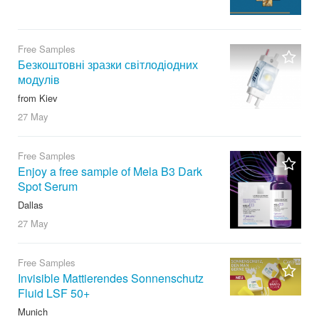
Free Samples
Безкоштовні зразки світлодіодних
модулів
from Kiev
27 May
Free Samples
Enjoy a free sample of Mela B3 Dark
Spot Serum
Dallas
27 May
Free Samples
Invisible Mattierendes Sonnenschutz
Fluid LSF 50+
Munich