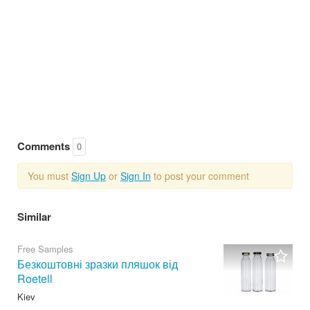
Comments
0
You must
Sign Up
or
Sign In
to post your comment
Similar
Free Samples
Безкоштовні зразки пляшок від
Roetell
Kiev