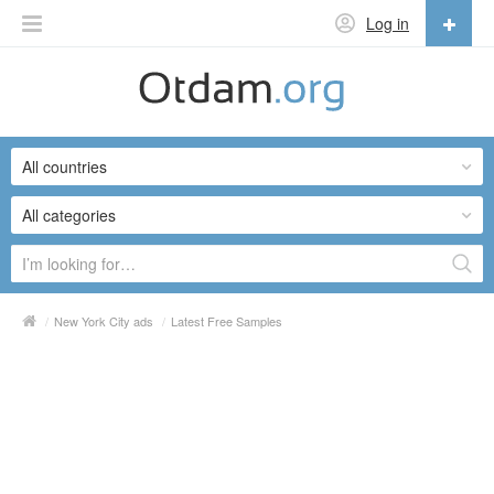
Log in
English
English
All countries
Русский
Українська
All categories
/
New York City ads
/
Latest Free Samples