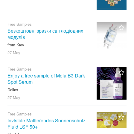
Free Samples
Безкоштовні зразки світлодіодних
модулів
from Kiev
27 May
Free Samples
Enjoy a free sample of Mela B3 Dark
Spot Serum
Dallas
27 May
Free Samples
Invisible Mattierendes Sonnenschutz
Fluid LSF 50+