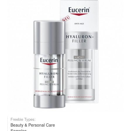
Freebie Types:
Beauty & Personal Care
Samples