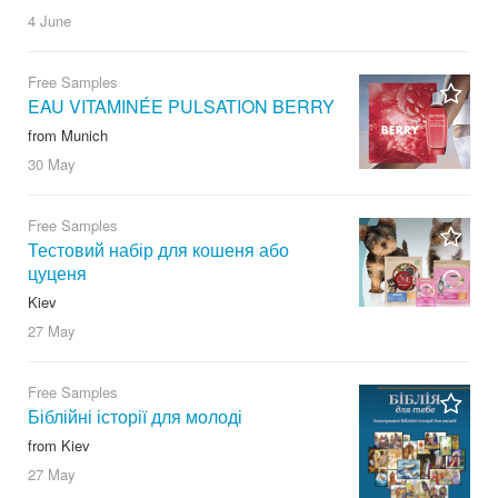
4 June
Free Samples
EAU VITAMINÉE PULSATION BERRY
from Munich
30 May
Free Samples
Тестовий набір для кошеня або
цуценя
Kiev
27 May
Free Samples
Біблійні історії для молоді
from Kiev
27 May