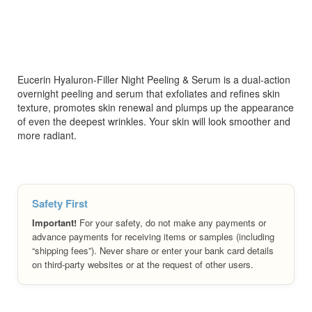
Eucerin Hyaluron-Filler Night Peeling & Serum is a dual-action
overnight peeling and serum that exfoliates and refines skin
texture, promotes skin renewal and plumps up the appearance
of even the deepest wrinkles. Your skin will look smoother and
more radiant.
Safety First
Important!
For your safety, do not make any payments or
advance payments for receiving items or samples (including
“shipping fees”). Never share or enter your bank card details
on third-party websites or at the request of other users.