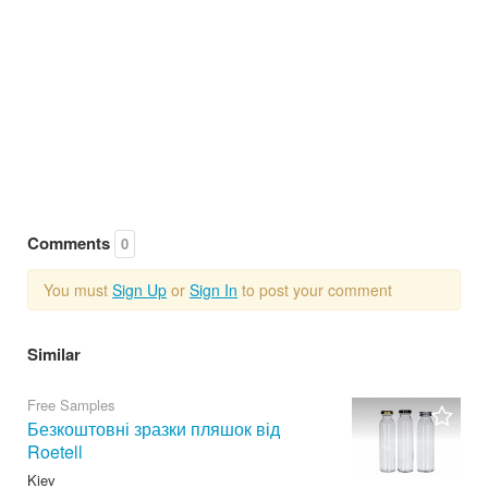
Comments
0
You must
Sign Up
or
Sign In
to post your comment
Similar
Free Samples
Безкоштовні зразки пляшок від
Roetell
Kiev