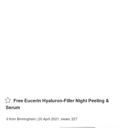
Free Eucerin Hyaluron-Filler Night Peeling &
Serum
from Birmingham
| 20 April 2021, views: 227