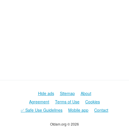
Hide ads
Sitemap
About
Agreement
Terms of Use
Cookies
✅ Safe Use Guidelines
Mobile app
Contact
Otdam.org © 2026