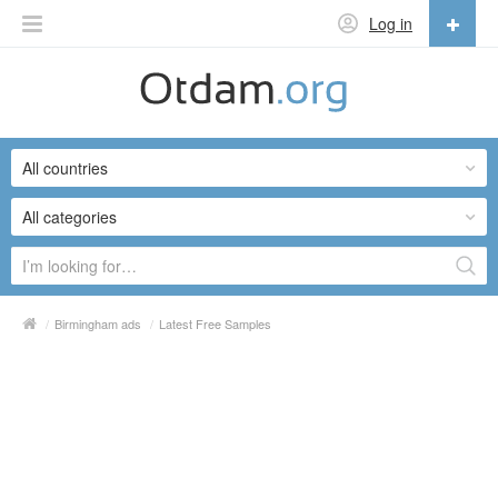
Log in
English
English
All countries
Русский
Українська
All categories
/
Birmingham ads
/
Latest Free Samples