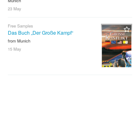
Munich
23 May
Free Samples
Das Buch „Der Große Kampf“
from Munich
15 May