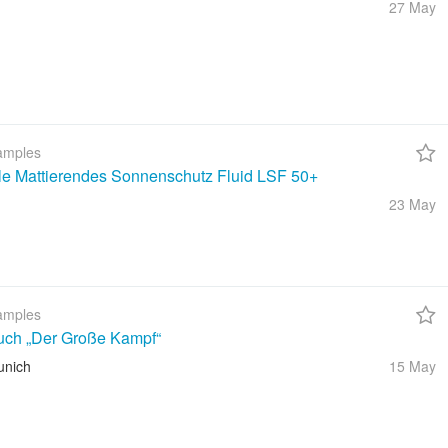
27 May
amples
ble Mattierendes Sonnenschutz Fluid LSF 50+
23 May
amples
uch „Der Große Kampf“
unich
15 May