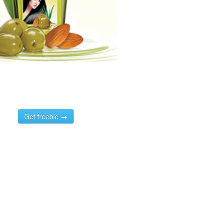
Get freebie →