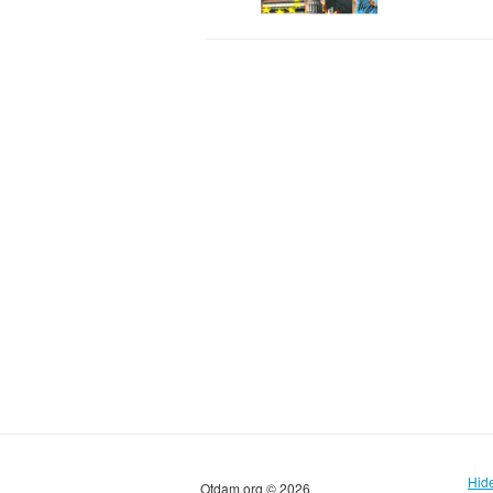
Hid
Otdam.org © 2026