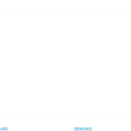
e ads
Agreement