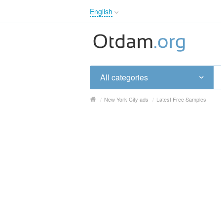
English
English
Русский
Українська
All categories
/
New York City ads
/
Latest Free Samples