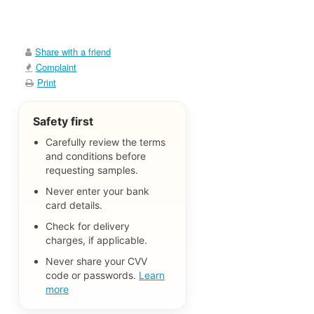
Share with a friend
Complaint
Print
Safety first
Carefully review the terms
and conditions before
requesting samples.
Never enter your bank
card details.
Check for delivery
charges, if applicable.
Never share your CVV
code or passwords.
Learn
more