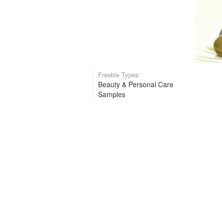
Freebie Types:
Beauty & Personal Care
Samples