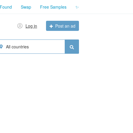
 Found
Swap
Free Samples
✨
Log in
Post an ad
All countries