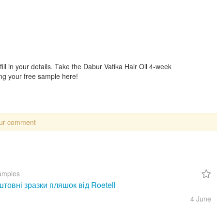
ll in your details. Take the Dabur Vatika Hair Oil 4-week
ng your free sample here!
our comment
amples
товні зразки пляшок від Roetell
4 June