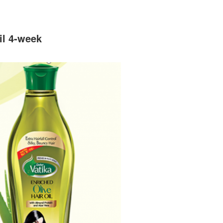
il 4-week