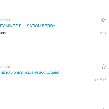
amples
ITAMINÉE PULSATION BERRY
unich
30 May
amples
вий набір для кошеня або цуценя
27 May