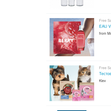
Free S
EAU V
from M
Free S
Тесто
Kiev