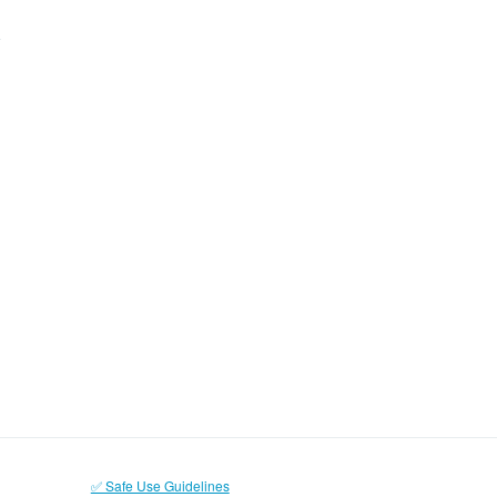
✅ Safe Use Guidelines