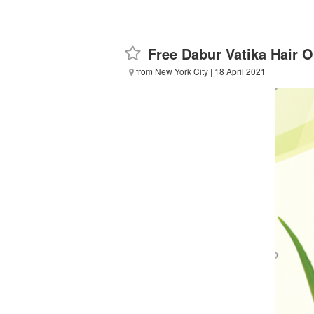
Free Dabur Vatika Hair O
from New York City
| 18 April 2021