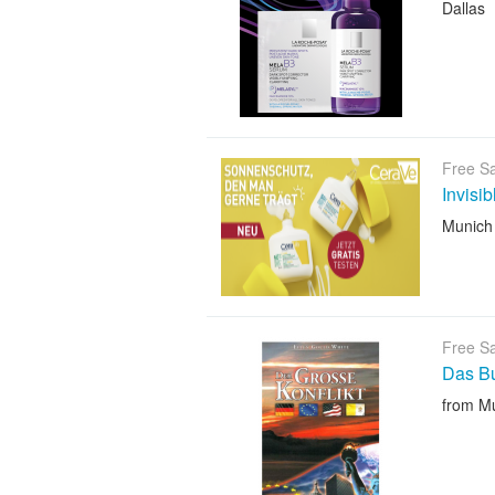
Dallas
Free S
Invisi
Munich
Free S
Das B
from M