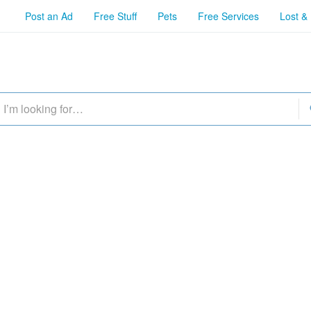
Post an Ad
Free Stuff
Pets
Free Services
Lost &