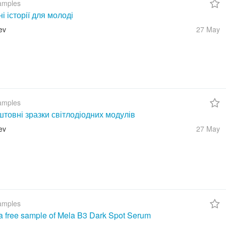
amples
ні історії для молоді
ev
27 May
amples
товні зразки світлодіодних модулів
ev
27 May
amples
a free sample of Mela B3 Dark Spot Serum