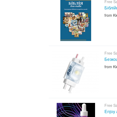
Free S
Біблій
from Ki
Free S
Безкош
from Ki
Free S
Enjoy 