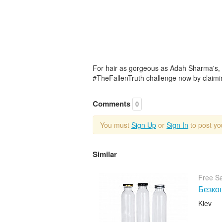
For hair as gorgeous as Adah Sharma's, fi
#TheFallenTruth challenge now by claimi
Comments
0
You must
Sign Up
or
Sign In
to post y
Similar
Free S
Безкош
Kiev