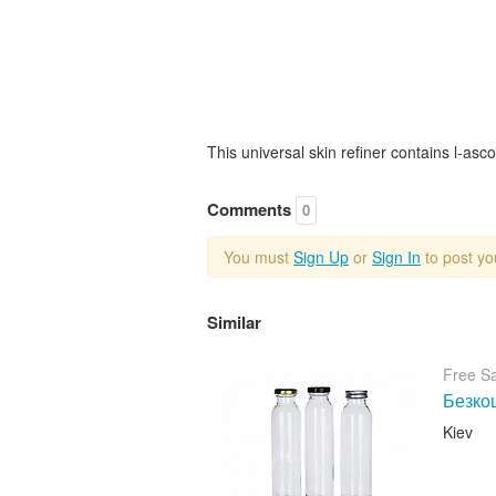
This universal skin refiner contains l-asco
Comments
0
You must
Sign Up
or
Sign In
to post y
Similar
Free S
Безкош
Kiev