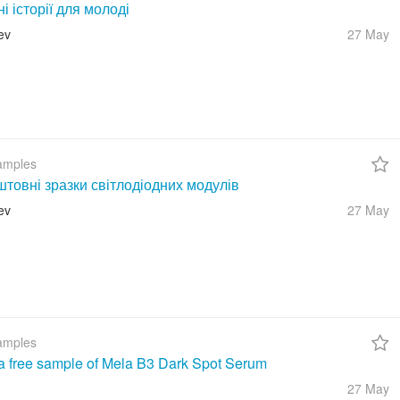
ні історії для молоді
ev
27 May
amples
товні зразки світлодіодних модулів
ev
27 May
amples
a free sample of Mela B3 Dark Spot Serum
27 May