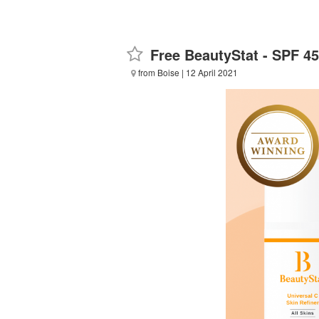
Free BeautyStat - SPF 4
from Boise
| 12 April 2021