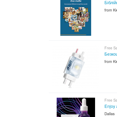
Біблій
from Ki
Free S
Безкош
from Ki
Free S
Enjoy 
Dallas