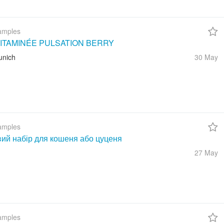
amples
ITAMINÉE PULSATION BERRY
unich
30 May
amples
вий набір для кошеня або цуценя
27 May
amples