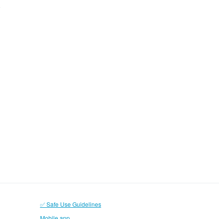
✅ Safe Use Guidelines
Mobile app