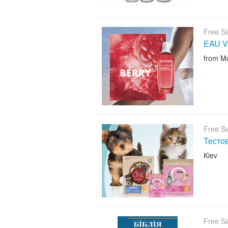
Free S
EAU V
from M
Free S
Тесто
Kiev
Free S