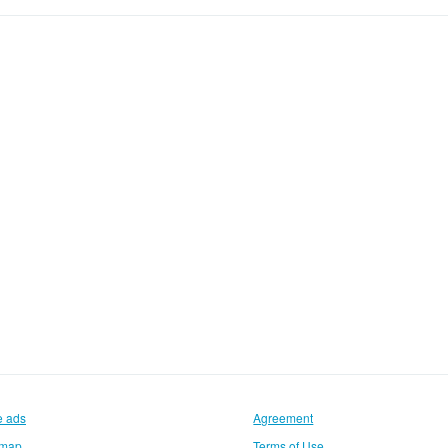
e ads
Agreement
emap
Terms of Use