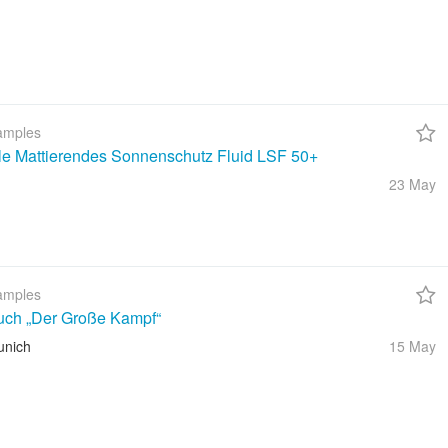
amples
ble Mattierendes Sonnenschutz Fluid LSF 50+
23 May
amples
uch „Der Große Kampf“
unich
15 May