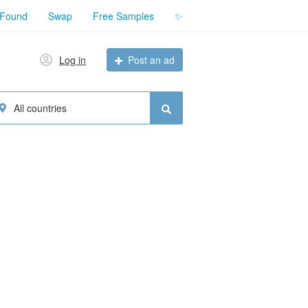
 Found
Swap
Free Samples
✨
Log in
Post an ad
All countries