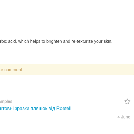
rbic acid, which helps to brighten and re-texturize your skin.
our comment
amples
товні зразки пляшок від Roetell
4 June