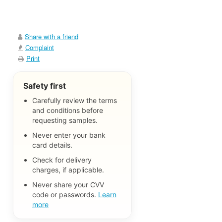
Share with a friend
Complaint
Print
Safety first
Carefully review the terms
and conditions before
requesting samples.
Never enter your bank
card details.
Check for delivery
charges, if applicable.
Never share your CVV
code or passwords.
Learn
more