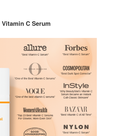
5 Vitamin C Serum