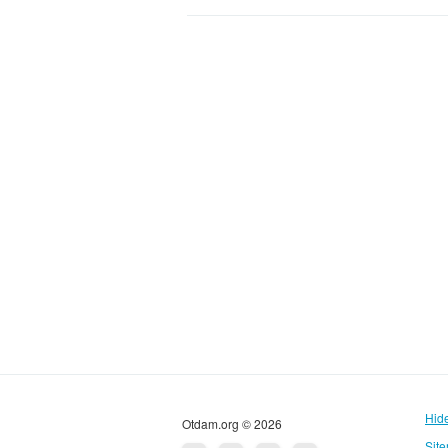
Hid
Otdam.org © 2026
Sit