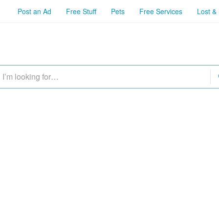
Post an Ad
Free Stuff
Pets
Free Services
Lost &