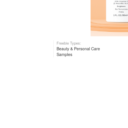
Freebie Types:
Beauty & Personal Care
Samples