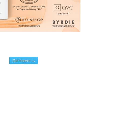
Get freebie →