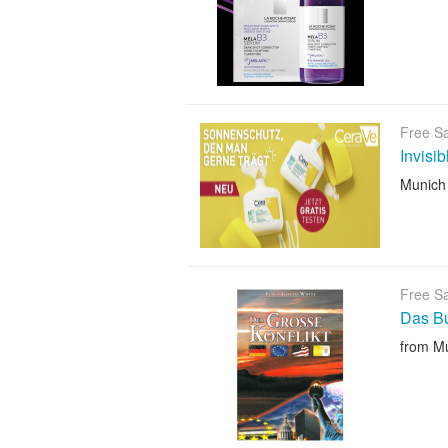
Free S
Invisi
Munich
Free S
Das B
from M