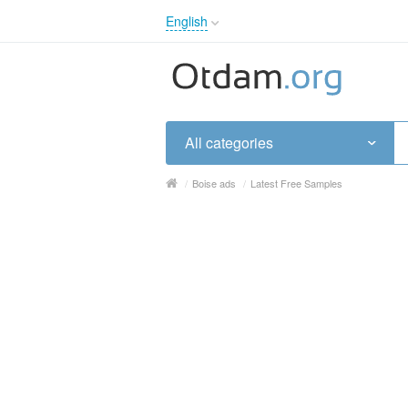
English
English
Русский
Українська
All categories
/
Boise ads
/
Latest Free Samples