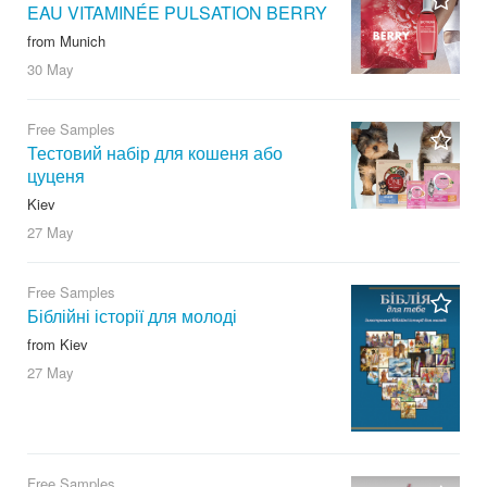
EAU VITAMINÉE PULSATION BERRY
from Munich
30 May
Free Samples
Тестовий набір для кошеня або
цуценя
Kiev
27 May
Free Samples
Біблійні історії для молоді
from Kiev
27 May
Free Samples