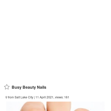
Busy Beauty Nails
from Salt Lake City
| 11 April 2021, views: 161