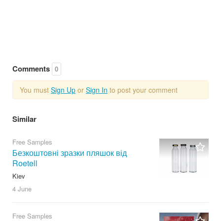
Comments
0
You must
Sign Up
or
Sign In
to post your comment
Similar
Free Samples
Безкоштовні зразки пляшок від
Roetell
Kiev
4 June
Free Samples