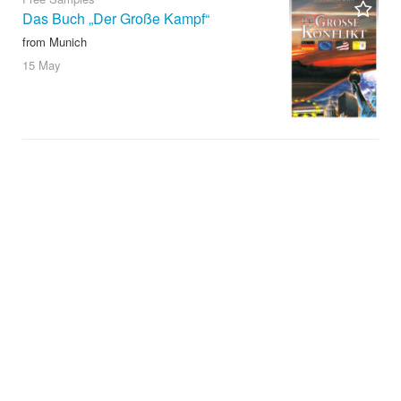
Das Buch „Der Große Kampf“
from Munich
15 May