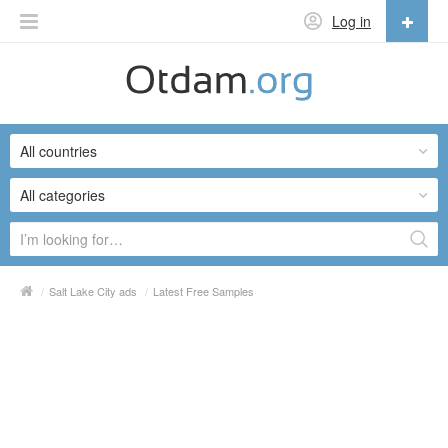
Log in
English
English
All countries
Русский
Українська
All categories
/
Salt Lake City ads
/
Latest Free Samples