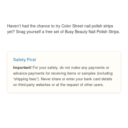
Haven’t had the chance to try Color Street nail polish strips
yet? Snag yourself a free set of Busy Beauty Nail Polish Strips.
Safety First
Important!
For your safety, do not make any payments or
advance payments for receiving items or samples (including
“shipping fees”). Never share or enter your bank card details
on third-party websites or at the request of other users.