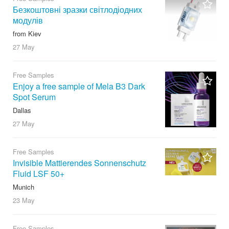
Безкоштовні зразки світлодіодних
модулів
from Kiev
27 May
Free Samples
Enjoy a free sample of Mela B3 Dark
Spot Serum
Dallas
27 May
Free Samples
Invisible Mattierendes Sonnenschutz
Fluid LSF 50+
Munich
23 May
Free Samples