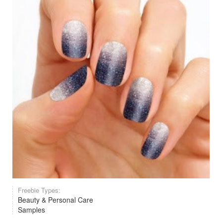
Freebie Types:
Beauty & Personal Care
Samples