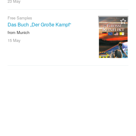
23 May
Free Samples
Das Buch „Der Große Kampf“
from Munich
15 May