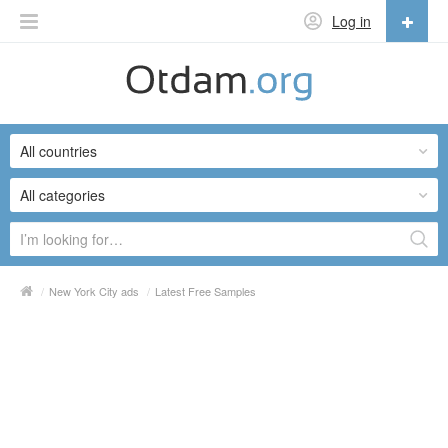
Log in
English
English
All countries
Русский
Українська
All categories
/
New York City ads
/
Latest Free Samples