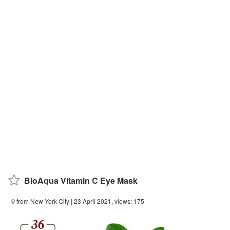
BioAqua Vitamin C Eye Mask
from New York City
| 23 April 2021, views: 175