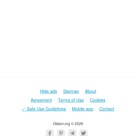
Hide ads
Sitemap
About
Agreement
Terms of Use
Cookies
✅ Safe Use Guidelines
Mobile app
Contact
Otdam.org © 2026