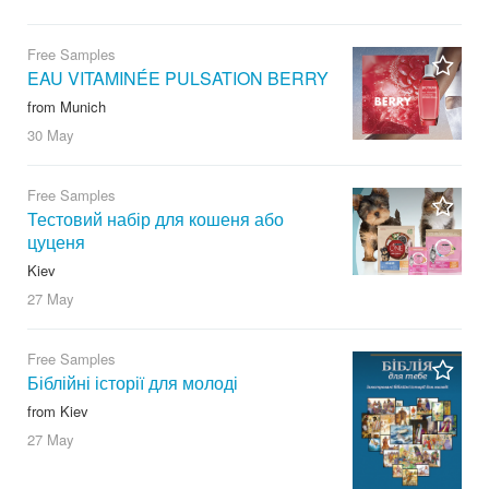
Free Samples
EAU VITAMINÉE PULSATION BERRY
from Munich
30 May
Free Samples
Тестовий набір для кошеня або
цуценя
Kiev
27 May
Free Samples
Біблійні історії для молоді
from Kiev
27 May