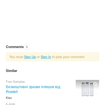
Comments
0
You must
Sign Up
or
Sign In
to post your comment
Similar
Free Samples
Безкоштовні зразки пляшок від
Roetell
Kiev
4 June