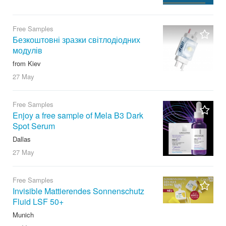
Free Samples
Безкоштовні зразки світлодіодних
модулів
from Kiev
27 May
Free Samples
Enjoy a free sample of Mela B3 Dark
Spot Serum
Dallas
27 May
Free Samples
Invisible Mattierendes Sonnenschutz
Fluid LSF 50+
Munich