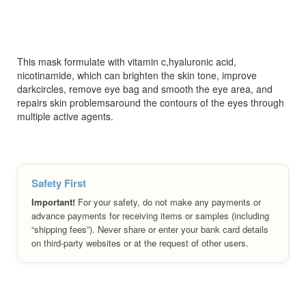
This mask formulate with vitamin c,hyaluronic acid,
nicotinamide, which can brighten the skin tone, improve
darkcircles, remove eye bag and smooth the eye area, and
repairs skin problemsaround the contours of the eyes through
multiple active agents.
Safety First
Important!
For your safety, do not make any payments or
advance payments for receiving items or samples (including
“shipping fees”). Never share or enter your bank card details
on third-party websites or at the request of other users.