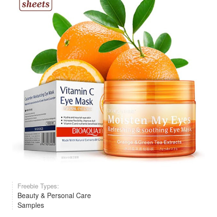
Freebie Types:
Beauty & Personal Care
Samples