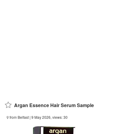
Argan Essence Hair Serum Sample
from Belfast
| 9 May 2026, views: 30