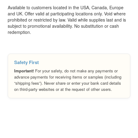
Available to customers located in the USA, Canada, Europe
and UK. Offer valid at participating locations only. Void where
prohibited or restricted by law. Valid while supplies last and is
subject to promotional availability. No substitution or cash
redemption.
Safety First
Important!
For your safety, do not make any payments or
advance payments for receiving items or samples (including
“shipping fees”). Never share or enter your bank card details
on third-party websites or at the request of other users.