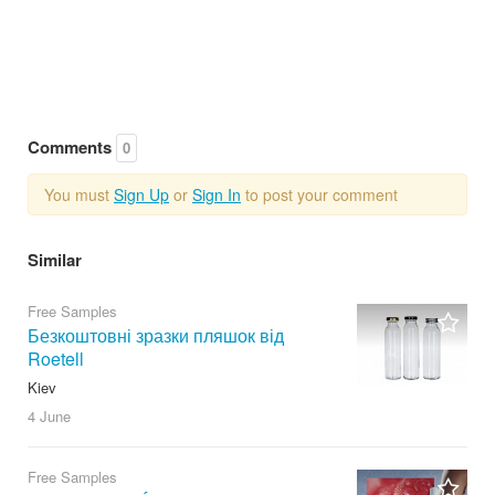
Comments
0
You must
Sign Up
or
Sign In
to post your comment
Similar
Free Samples
Безкоштовні зразки пляшок від
Roetell
Kiev
4 June
Free Samples