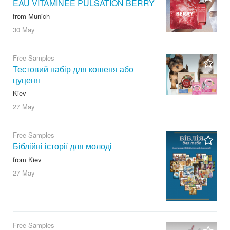
EAU VITAMINÉE PULSATION BERRY
from Munich
30 May
Free Samples
Тестовий набір для кошеня або
цуценя
Kiev
27 May
Free Samples
Біблійні історії для молоді
from Kiev
27 May
Free Samples