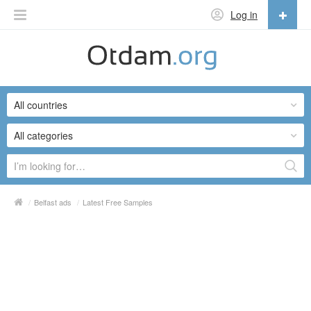
Log in
English
English
All countries
Русский
Українська
All categories
/
Belfast ads
/
Latest Free Samples