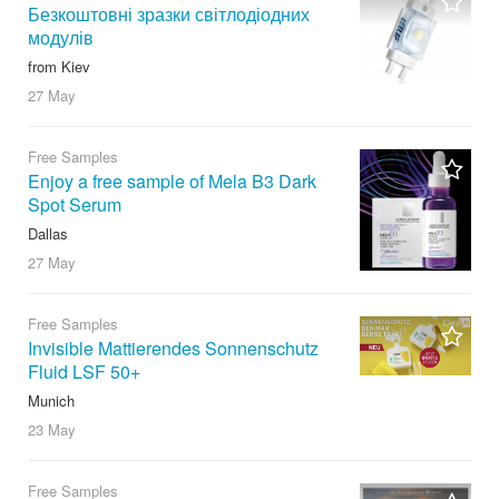
Безкоштовні зразки світлодіодних
модулів
from Kiev
27 May
Free Samples
Enjoy a free sample of Mela B3 Dark
Spot Serum
Dallas
27 May
Free Samples
Invisible Mattierendes Sonnenschutz
Fluid LSF 50+
Munich
23 May
Free Samples