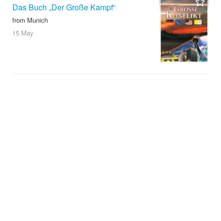
Das Buch „Der Große Kampf“
from Munich
15 May