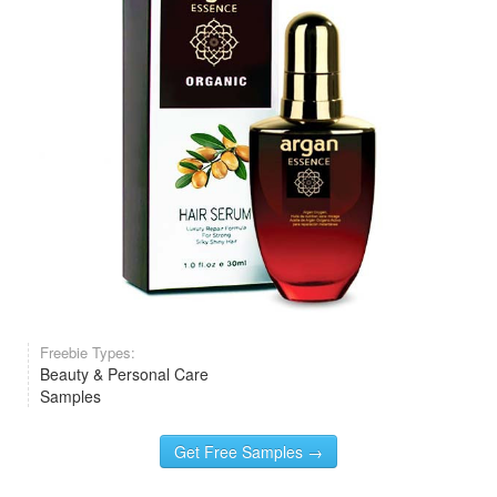
Freebie Types:
Beauty & Personal Care
Samples
Get Free Samples →