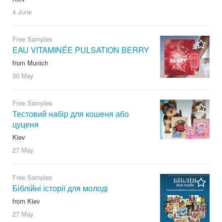
4 June
Free Samples
EAU VITAMINÉE PULSATION BERRY
from Munich
30 May
Free Samples
Тестовий набір для кошеня або
цуценя
Kiev
27 May
Free Samples
Біблійні історії для молоді
from Kiev
27 May