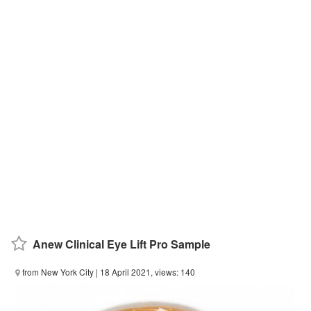
Anew Clinical Eye Lift Pro Sample
from New York City
| 18 April 2021, views: 140