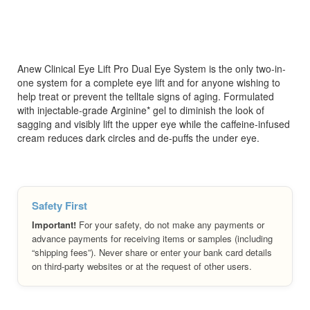
Anew Clinical Eye Lift Pro Dual Eye System is the only two-in-
one system for a complete eye lift and for anyone wishing to
help treat or prevent the telltale signs of aging. Formulated
with injectable-grade Arginine* gel to diminish the look of
sagging and visibly lift the upper eye while the caffeine-infused
cream reduces dark circles and de-puffs the under eye.
Safety First
Important!
For your safety, do not make any payments or
advance payments for receiving items or samples (including
“shipping fees”). Never share or enter your bank card details
on third-party websites or at the request of other users.