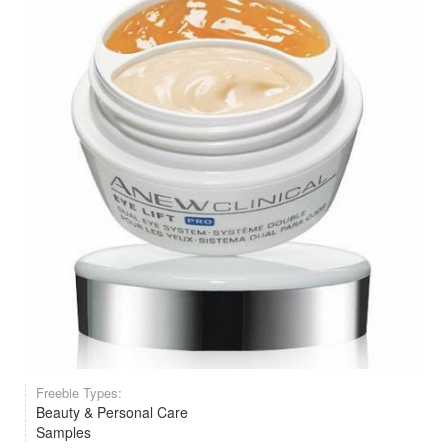
Freebie Types:
Beauty & Personal Care
Samples