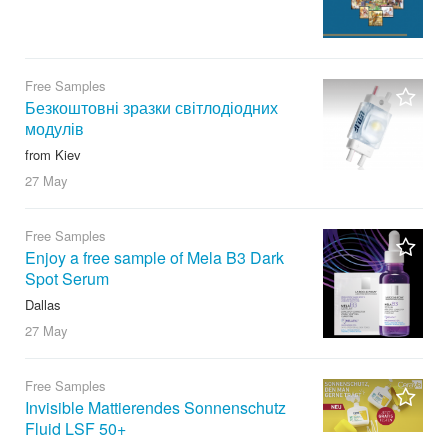
Free Samples
Безкоштовні зразки світлодіодних
модулів
from Kiev
27 May
Free Samples
Enjoy a free sample of Mela B3 Dark
Spot Serum
Dallas
27 May
Free Samples
Invisible Mattierendes Sonnenschutz
Fluid LSF 50+