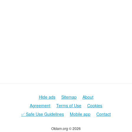
Hide ads
Sitemap
About
Agreement
Terms of Use
Cookies
✅ Safe Use Guidelines
Mobile app
Contact
Otdam.org © 2026