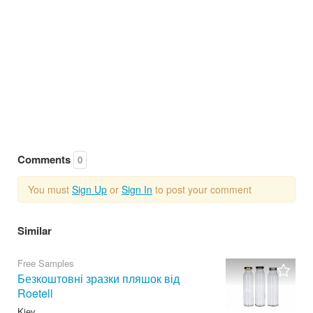
Comments
0
You must
Sign Up
or
Sign In
to post your comment
Similar
Free Samples
Безкоштовні зразки пляшок від
Roetell
Kiev