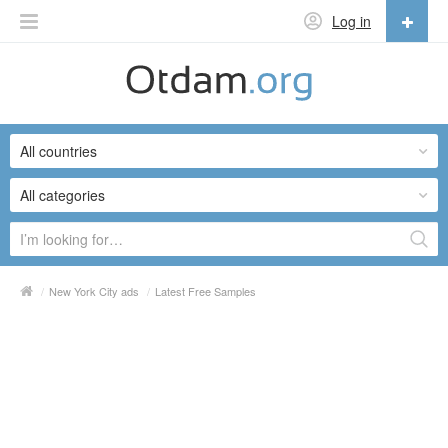
Log in
English
English
All countries
Русский
Українська
All categories
/
New York City ads
/
Latest Free Samples