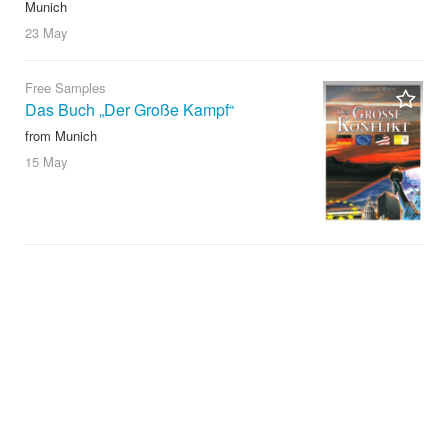
Munich
23 May
Free Samples
Das Buch „Der Große Kampf“
from Munich
15 May