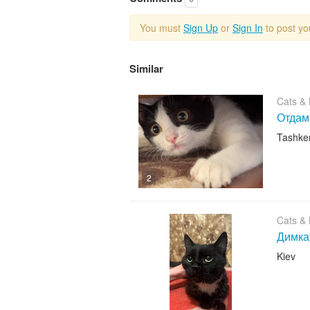
You must
Sign Up
or
Sign In
to post y
Similar
Cats & K
Отдам
Tashke
2
Cats & K
Димка
Kiev