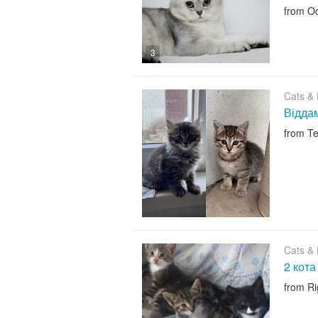
from O
3
Cats & K
Віддам
from Te
Cats & K
2 кота
from R