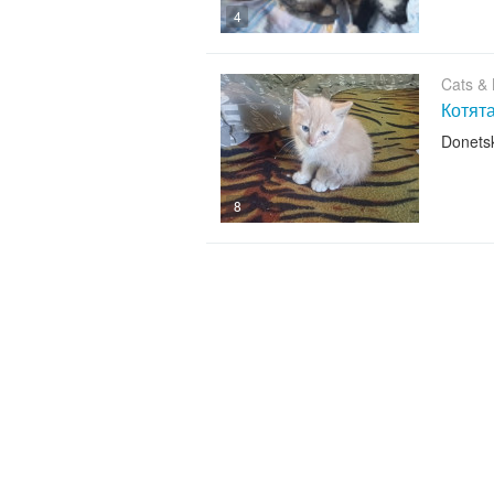
4
Cats & K
Котят
Donets
8