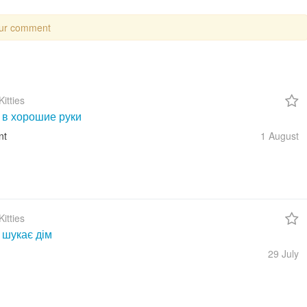
our comment
itties
 в хорошие руки
nt
1 August
itties
 шукає дім
29 July