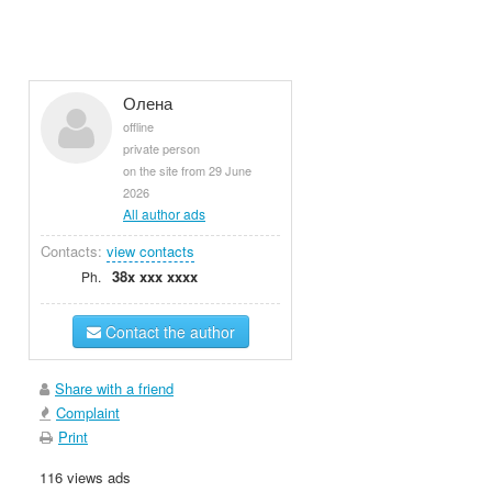
Олена
offline
private person
on the site from 29 June
2026
All author ads
Contacts:
view contacts
38x xxx xxxx
Ph.
Contact the author
Share with a friend
Complaint
Print
116 views ads