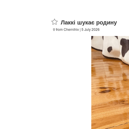
Лаккі шукає родину
from Chernihiv
| 5 July 2026