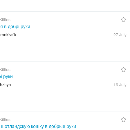
itties
 в добрі руки
rankivs'k
27 July
itties
і руки
zhzhya
16 July
itties
 шотландскую кошку в добрые руки