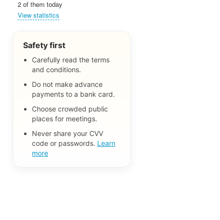
2 of them today
View statistics
Safety first
Carefully read the terms
and conditions.
Do not make advance
payments to a bank card.
Choose crowded public
places for meetings.
Never share your CVV
code or passwords.
Learn
more