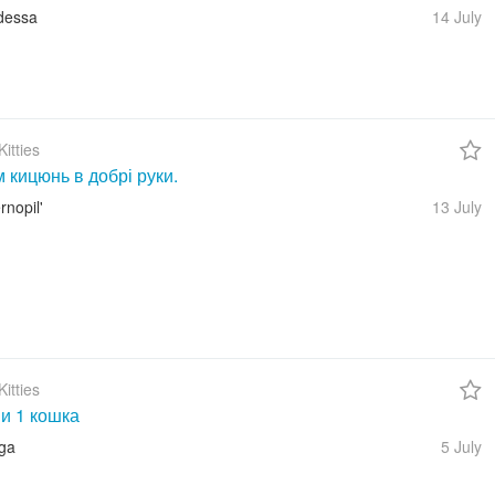
dessa
14 July
itties
 кицюнь в добрі руки.
rnopil'
13 July
itties
 и 1 кошка
iga
5 July