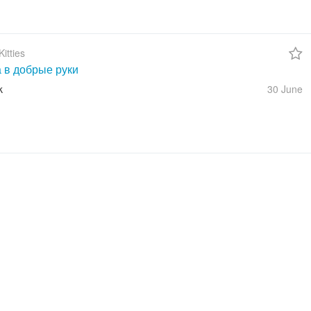
itties
а в добрые руки
k
30 June