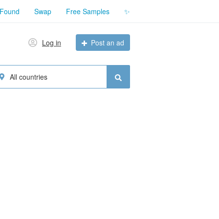
 Found
Swap
Free Samples
✨
Log in
Post an ad
All countries