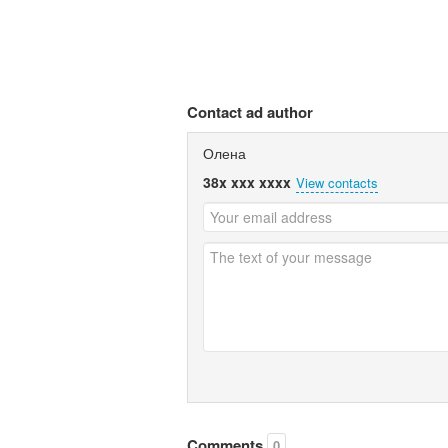
Contact ad author
Олена
38x xxx xxxx
View contacts
Comments
0