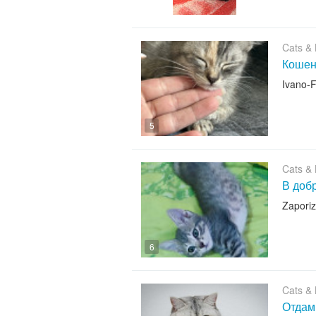
Cats & K
Кошеня
Ivano-F
5
Cats & K
В добр
Zapori
6
Cats & K
Отдам