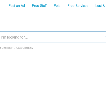
Post an Ad
Free Stuff
Pets
Free Services
Lost &
t Chernihiv
/
Cats Chernihiv