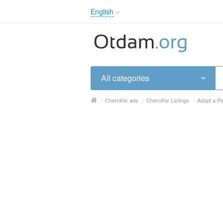
English
English
Русский
Українська
All categories
/
Chernihiv ads
/
Chernihiv Listings
/
Adopt a Pe