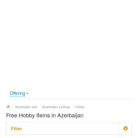
Offering
/
Azerbaijan ads
/
Azerbaijan Listings
/
Hobby
Free Hobby Items in Azerbaijan
Filter