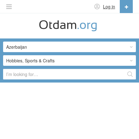
Log in
English
English
Azerbaijan
Русский
Українська
Hobbies, Sports & Crafts