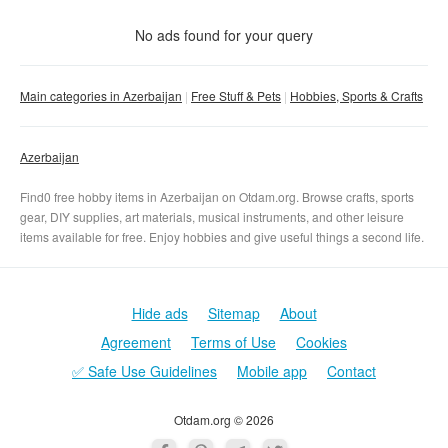
Condition
No matter
No ads found for your query
New
With photo
Main categories in Azerbaijan
Free Stuff & Pets
Hobbies, Sports & Crafts
Used
No matter
Clear filter
Apply
Azerbaijan
Find0 free hobby items in Azerbaijan on Otdam.org. Browse crafts, sports
gear, DIY supplies, art materials, musical instruments, and other leisure
items available for free. Enjoy hobbies and give useful things a second life.
Hide ads
Sitemap
About
Agreement
Terms of Use
Cookies
✅ Safe Use Guidelines
Mobile app
Contact
Otdam.org © 2026