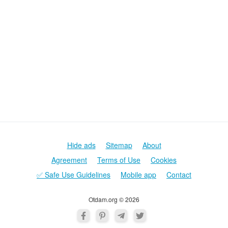
Hide ads
Sitemap
About
Agreement
Terms of Use
Cookies
✅ Safe Use Guidelines
Mobile app
Contact
Otdam.org © 2026