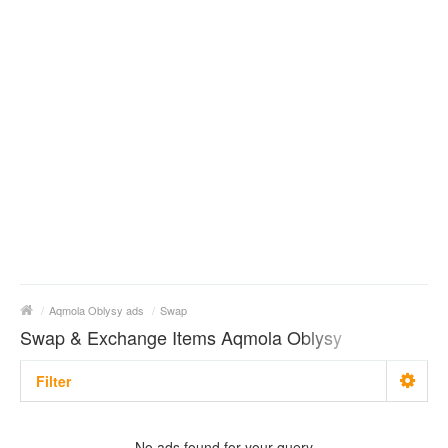
/
Aqmola Oblysy ads
/
Swap
Swap & Exchange Items Aqmola Oblysy
Filter
With photo
No ads found for your query