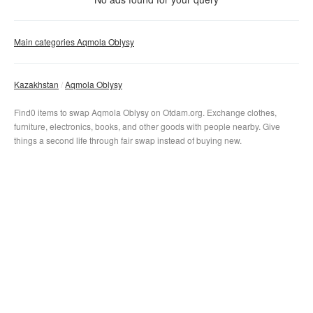
Clear filter
Apply
Main categories Aqmola Oblysy
Kazakhstan
Aqmola Oblysy
Find0 items to swap Aqmola Oblysy on Otdam.org. Exchange clothes,
furniture, electronics, books, and other goods with people nearby. Give
things a second life through fair swap instead of buying new.