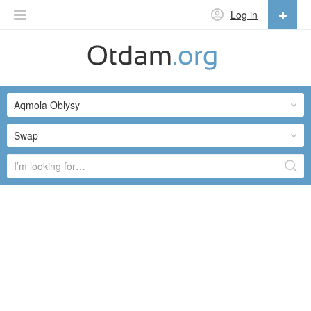
Log in
English
English
Aqmola Oblysy
Русский
Українська
Swap